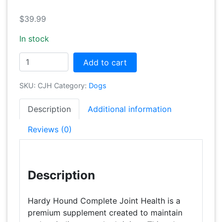
$
39.99
In stock
Complete
Add to cart
Joint
Health
SKU:
CJH
Category:
Dogs
+
Advanced
Description
Additional information
Probiotics
quantity
Reviews (0)
Description
Hardy Hound Complete Joint Health is a
premium supplement created to maintain