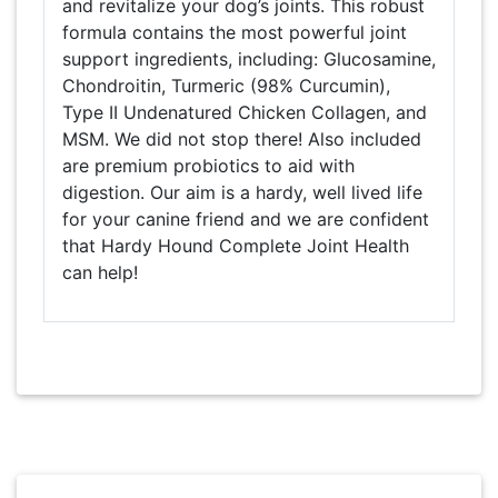
and revitalize your dog’s joints. This robust
formula contains the most powerful joint
support ingredients, including: Glucosamine,
Chondroitin, Turmeric (98% Curcumin),
Type II Undenatured Chicken Collagen, and
MSM. We did not stop there! Also included
are premium probiotics to aid with
digestion. Our aim is a hardy, well lived life
for your canine friend and we are confident
that Hardy Hound Complete Joint Health
can help!