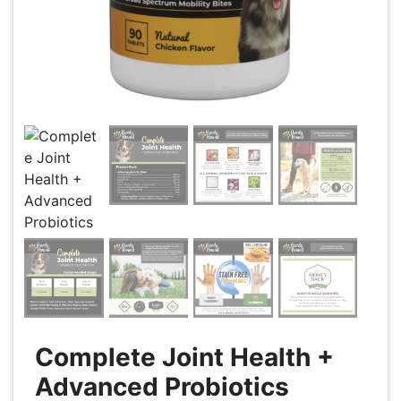
Complete Joint Health +
Advanced Probiotics