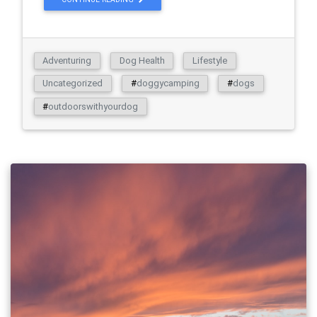
Adventuring
Dog Health
Lifestyle
Uncategorized
#
doggycamping
#
dogs
#
outdoorswithyourdog