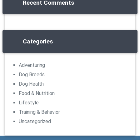
Recent Comments
Categories
Adventuring
Dog Breeds
Dog Health
Food & Nutrition
Lifestyle
Training & Behavior
Uncategorized