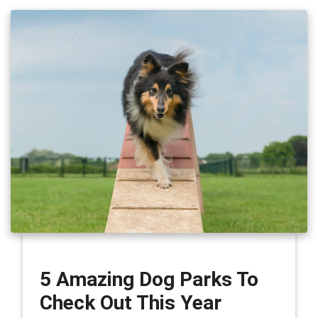
5 Amazing Dog Parks To
Check Out This Year