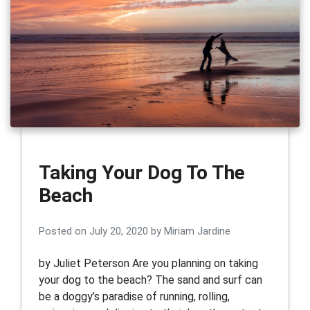
Taking Your Dog To The
Beach
Posted on
July 20, 2020
by
Miriam Jardine
by Juliet Peterson Are you planning on taking
your dog to the beach? The sand and surf can
be a doggy’s paradise of running, rolling,