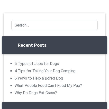
Recent Posts
5 Types of Jobs for Dogs
4 Tips for Taking Your Dog Camping
6 Ways to Help a Bored Dog
What People Food Can I Feed My Pup?
Why Do Dogs Eat Grass?