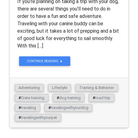
If you’re planning on taking a trip with your dog,
there are several things you’ll need to do in
order to have a fun and safe adventure.
Traveling with your canine buddy can be
exciting, but it takes a lot of prepping and a bit
of good luck for everything to sail smoothly.
With this […]
CONTINUE READING
Adventuring
Lifestyle
Training & Behavior
#
Crate training
#
dog training
#
road trip
#
traveling
#
travelingwithyourdog
#
travelingwithyourpet