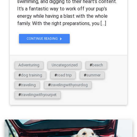
swimming, and digging to their heart’s content.
It’s a fantastic way to work off your pup’s
energy while having a blast with the whole
family. With the right preparations, you […]
CONTINUE READING
Adventuring
Uncategorized
#
beach
#
dog training
#
road trip
#
summer
#
traveling
#
travelingwithyourdog
#
travelingwithyourpet