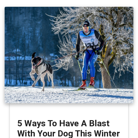
5 Ways To Have A Blast
With Your Dog This Winter