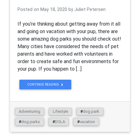
Posted on
May 18, 2020
by
Juliet Petersen
If you’re thinking about getting away from it all
and going on vacation with your pup, there are
some amazing dog parks you should check out!
Many cities have considered the needs of pet
parents and have worked with volunteers in
order to create safe and fun environments for
your pup. If you happen to […]
CONTINUE READING
Adventuring
Lifestyle
#
dog park
#
dog parks
#
DOLA
#
vacation