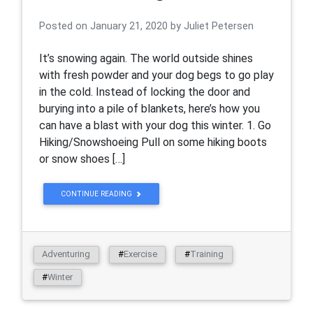
Posted on
January 21, 2020
by
Juliet Petersen
It’s snowing again. The world outside shines
with fresh powder and your dog begs to go play
in the cold. Instead of locking the door and
burying into a pile of blankets, here’s how you
can have a blast with your dog this winter. 1. Go
Hiking/Snowshoeing Pull on some hiking boots
or snow shoes […]
CONTINUE READING
Adventuring
#
Exercise
#
Training
#
Winter