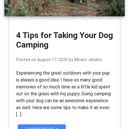
4 Tips for Taking Your Dog
Camping
Posted on
August 17, 2020
by
Miriam Jardine
Experiencing the great outdoors with your pup
is always a good idea. I have so many good
memories of so much time as a little kid spent
out on the grass with my puppy. Going camping
with your dog can be an awesome experience
as well. Here are some tips to make it an even
[…]
CONTINUE READING