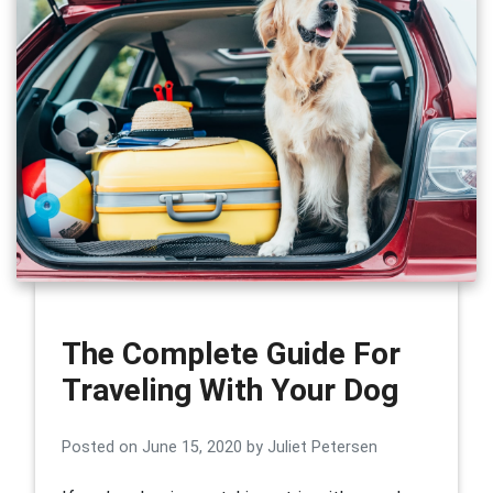
The Complete Guide For
Traveling With Your Dog
Posted on
June 15, 2020
by
Juliet Petersen