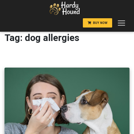
Skip
to
content
BUY NOW
Tag:
dog allergies