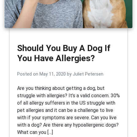
Should You Buy A Dog If
You Have Allergies?
Posted on
May 11, 2020
by
Juliet Petersen
Are you thinking about getting a dog, but
struggle with allergies? It’s a valid concern. 30%
of all allergy sufferers in the US struggle with
pet allergies and it can be a challenge to live
with if your symptoms are severe. Can you live
with a dog? Are there any hypoallergenic dogs?
What can you […]