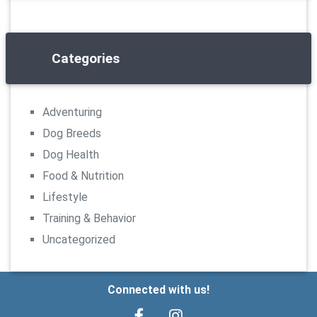
Categories
Adventuring
Dog Breeds
Dog Health
Food & Nutrition
Lifestyle
Training & Behavior
Uncategorized
Connected with us!