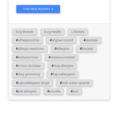
CONTINUE READING
Dog Breeds
Dog Health
Lifestyle
#
affenpinscher
#
afghan hound
#
airedale
#
allergic reactions
#
allergies
#
basenji
#
bichone frise
#
chinese crested
#
coton de tulear
#
dog allergies
#
dog grooming
#
hypoallergenic
#
hypoallergenic dogs
#
irish water spaniel
#
pet allergies
#
poodle
#
puli