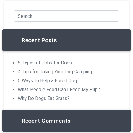
Recent Posts
5 Types of Jobs for Dogs
4 Tips for Taking Your Dog Camping
6 Ways to Help a Bored Dog
What People Food Can I Feed My Pup?
Why Do Dogs Eat Grass?
Recent Comments